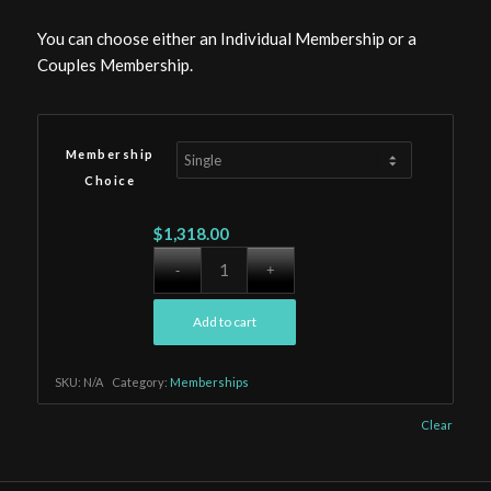
You can choose either an Individual Membership or a
Couples Membership.
Membership
Choice
$
1,318.00
Add to cart
SKU:
N/A
Category:
Memberships
Clear