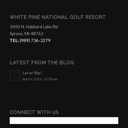
WHITE PINE NATIONAL GOLF RESORT
3450 N. Hubbard Lake Rd
Spruce, MI 48762
TEL:
(989) 736-3279
LATEST FROM THE BLOG
Let er’ Rip!
April 6, 2023 - 11:02 am
CONNECT WITH US