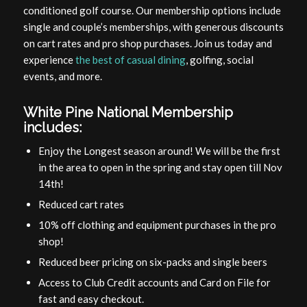
conditioned golf course. Our membership options include
single and couple’s memberships, with generous discounts
on cart rates and pro shop purchases. Join us today and
experience
the best of casual dining
, golfing, social
events, and more.
White Pine National Membership
includes:
Enjoy the Longest season around! We will be the first
in the area to open in the spring and stay open till Nov
14th!
Reduced cart rates
10% off clothing and equipment purchases in the pro
shop!
Reduced beer pricing on six-packs and single beers
Access to Club Credit accounts and Card on File for
fast and easy checkout.