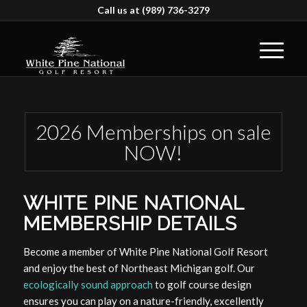
Call us at
(989) 736-3279
2026 Memberships on sale
NOW!
WHITE PINE NATIONAL
MEMBERSHIP DETAILS
Become a member of White Pine National Golf Resort
and enjoy the best of Northeast Michigan golf. Our
ecologically sound approach
to golf course design
ensures you can play on a nature-friendly, excellently