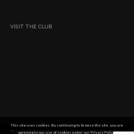
VISIT THE CLUB
This site uses cookies. By continuing to browse the site, you are
©Copyright
2026 White Pine National Golf and Hunt Club - Powered by
agreeing to our use of cookies under our Privacy Policy.